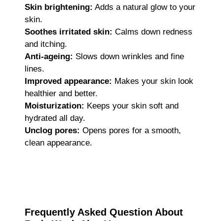
Skin brightening:
Adds a natural glow to your
skin.
Soothes irritated skin:
Calms down redness
and itching.
Anti-ageing:
Slows down wrinkles and fine
lines.
Improved appearance:
Makes your skin look
healthier and better.
Moisturization:
Keeps your skin soft and
hydrated all day.
Unclog pores:
Opens pores for a smooth,
clean appearance.
Frequently Asked Question About