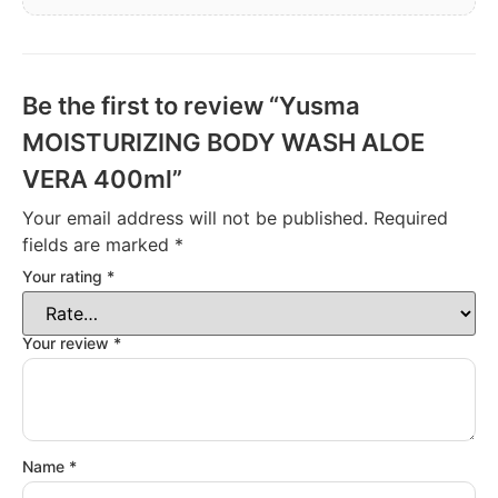
Be the first to review “Yusma
MOISTURIZING BODY WASH ALOE
VERA 400ml”
Your email address will not be published.
Required
fields are marked
*
Your rating
*
Your review
*
Name
*