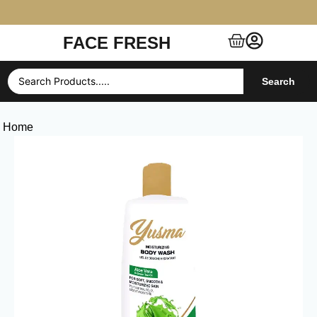
FACE FRESH
Free Shipping $99+ (US, UK, EU, India & more)
Search
Home