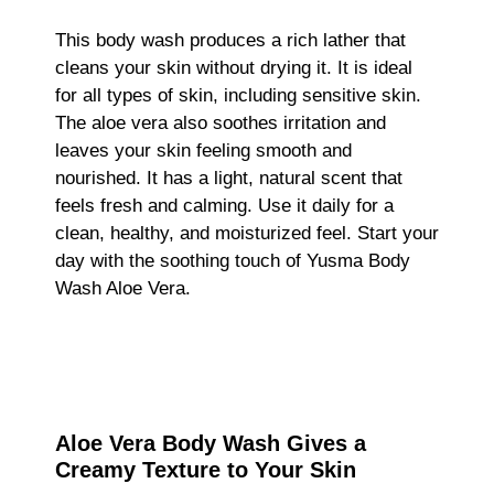
This body wash produces a rich lather that
cleans your skin without drying it. It is ideal
for all types of skin, including sensitive skin.
The aloe vera also soothes irritation and
leaves your skin feeling smooth and
nourished. It has a light, natural scent that
feels fresh and calming. Use it daily for a
clean, healthy, and moisturized feel. Start your
day with the soothing touch of Yusma Body
Wash Aloe Vera.
Aloe Vera Body Wash Gives a
Creamy Texture to Your Skin