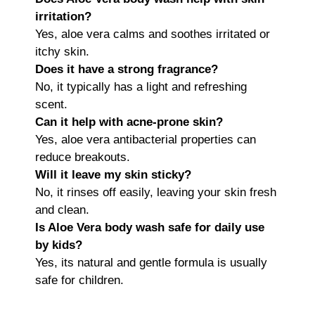
irritation?
Yes, aloe vera calms and soothes irritated or
itchy skin.
Does it have a strong fragrance?
No, it typically has a light and refreshing
scent.
Can it help with acne-prone skin?
Yes, aloe vera antibacterial properties can
reduce breakouts.
Will it leave my skin sticky?
No, it rinses off easily, leaving your skin fresh
and clean.
Is Aloe Vera body wash safe for daily use
by kids?
Yes, its natural and gentle formula is usually
safe for children.