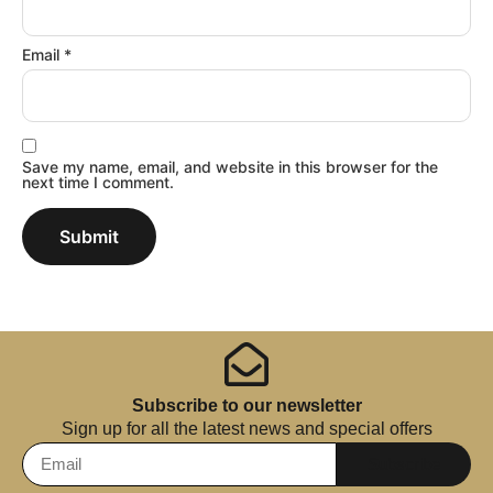
Email
*
Save my name, email, and website in this browser for the
next time I comment.
Subscribe to our newsletter
Sign up for all the latest news and special offers
Subscribe