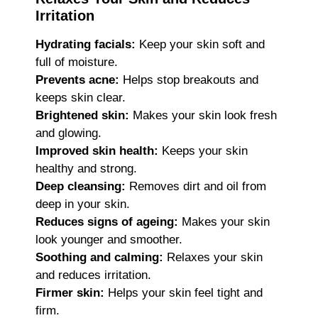
Irritation
Hydrating facials:
Keep your skin soft and
full of moisture.
Prevents acne:
Helps stop breakouts and
keeps skin clear.
Brightened skin:
Makes your skin look fresh
and glowing.
Improved skin health:
Keeps your skin
healthy and strong.
Deep cleansing:
Removes dirt and oil from
deep in your skin.
Reduces signs of ageing:
Makes your skin
look younger and smoother.
Soothing and calming:
Relaxes your skin
and reduces irritation.
Firmer skin:
Helps your skin feel tight and
firm.