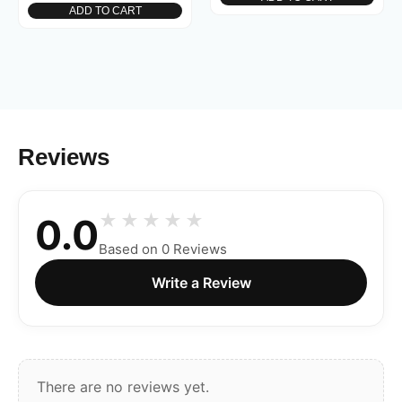
ADD TO CART
Reviews
0.0
Based on 0 Reviews
Write a Review
There are no reviews yet.