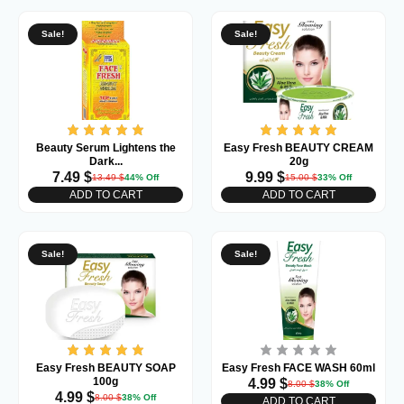
Sale!
Sale!
Beauty Serum Lightens the
Easy Fresh BEAUTY CREAM
Dark...
20g
7.49
$
9.99
$
13.49
$
44% Off
15.00
$
33% Off
ADD TO CART
ADD TO CART
Sale!
Sale!
Easy Fresh BEAUTY SOAP
Easy Fresh FACE WASH 60ml
100g
4.99
$
8.00
$
38% Off
4.99
$
8.00
$
38% Off
ADD TO CART