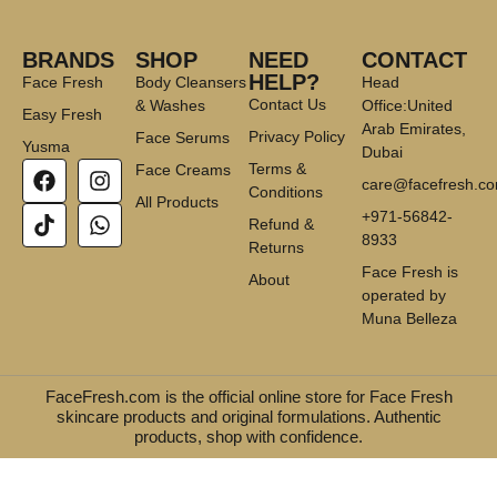
BRANDS
SHOP
NEED
CONTACT
HELP?
Face Fresh
Body Cleansers
Head
Contact Us
& Washes
Office:United
Easy Fresh
Arab Emirates,
Privacy Policy
Face Serums
Yusma
Dubai
Terms &
Face Creams
care@facefresh.c
Conditions
All Products
+971-56842-
Refund &
8933
Returns
Face Fresh is
About
operated by
Muna Belleza
FaceFresh.com is the official online store for Face Fresh
skincare products and original formulations. Authentic
products, shop with confidence.