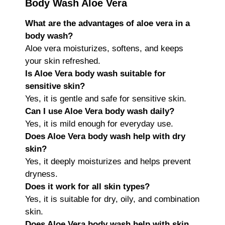
Body Wash Aloe Vera
What are the advantages of aloe vera in a
body wash?
Aloe vera moisturizes, softens, and keeps
your skin refreshed.
Is Aloe Vera body wash suitable for
sensitive skin?
Yes, it is gentle and safe for sensitive skin.
Can I use Aloe Vera body wash daily?
Yes, it is mild enough for everyday use.
Does Aloe Vera body wash help with dry
skin?
Yes, it deeply moisturizes and helps prevent
dryness.
Does it work for all skin types?
Yes, it is suitable for dry, oily, and combination
skin.
Does Aloe Vera body wash help with skin