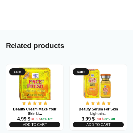
Related products
Sale!
Sale!
Beauty Cream Make Your
Beauty Serum For Skin
Skin Li...
Lightnin...
4.99
$
3.99
$
10.99
$
55% Off
9.90
$
60% Off
ADD TO CART
ADD TO CART