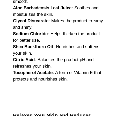
smooth.
Aloe Barbadensis Leaf Juice:
Soothes and
moisturizes the skin.
Glycol Distearate:
Makes the product creamy
and shiny.
Sodium Chloride:
Helps thicken the product
for better use.
Shea Buckthorn Oil:
Nourishes and softens
your skin.
Citric Acid:
Balances the product pH and
refreshes your skin.
Tocopherol Acetate:
A form of Vitamin E that
protects and nourishes skin.
Relaxes Your Skin and Reduces