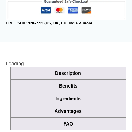
FREE SHIPPING $99 (US, UK, EU, India & more)
Loading...
Description
Benefits
Ingredients
Advantages
FAQ