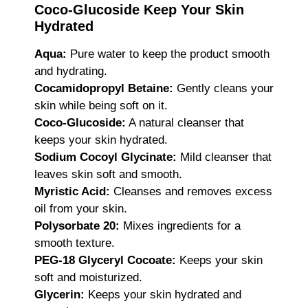
Coco-Glucoside Keep Your Skin
Hydrated
Aqua:
Pure water to keep the product smooth
and hydrating.
Cocamidopropyl Betaine:
Gently cleans your
skin while being soft on it.
Coco-Glucoside:
A natural cleanser that
keeps your skin hydrated.
Sodium Cocoyl Glycinate:
Mild cleanser that
leaves skin soft and smooth.
Myristic Acid:
Cleanses and removes excess
oil from your skin.
Polysorbate 20:
Mixes ingredients for a
smooth texture.
PEG-18 Glyceryl Cocoate:
Keeps your skin
soft and moisturized.
Glycerin:
Keeps your skin hydrated and