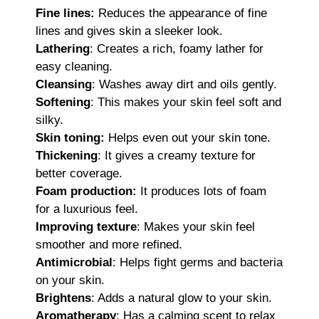
Fine lines:
Reduces the appearance of fine
lines and gives skin a sleeker look.
Lathering
: Creates a rich, foamy lather for
easy cleaning.
Cleansing
: Washes away dirt and oils gently.
Softening
: This makes your skin feel soft and
silky.
Skin toning:
Helps even out your skin tone.
Thickening
: It gives a creamy texture for
better coverage.
Foam production:
It produces lots of foam
for a luxurious feel.
Improving texture
: Makes your skin feel
smoother and more refined.
Antimicrobial
: Helps fight germs and bacteria
on your skin.
Brightens
: Adds a natural glow to your skin.
Aromatherapy
: Has a calming scent to relax