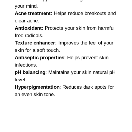
your mind.
Acne treatment:
Helps reduce breakouts and
clear acne.
Antioxidant
: Protects your skin from harmful
free radicals.
Texture enhancer:
Improves the feel of your
skin for a soft touch.
Antiseptic properties
: Helps prevent skin
infections.
pH balancing
: Maintains your skin natural pH
level.
Hyperpigmentation
: Reduces dark spots for
an even skin tone.