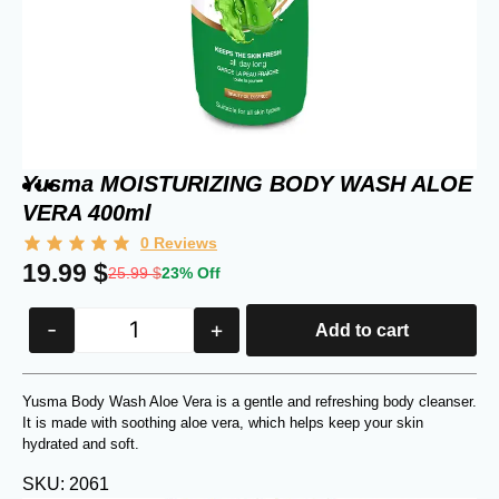
Yusma MOISTURIZING BODY WASH ALOE
VERA 400ml
0
Reviews
19.99
$
25.99
$
23% Off
-
+
Add to cart
Yusma Body Wash Aloe Vera is a gentle and refreshing body cleanser.
It is made with soothing aloe vera, which helps keep your skin
hydrated and soft.
SKU: 2061