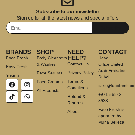
Subscribe to our newsletter
Sign up for all the latest news and special offers
Subscribe
BRANDS
SHOP
NEED
CONTACT
HELP?
Face Fresh
Body Cleansers
Head
Contact Us
& Washes
Office:United
Easy Fresh
Arab Emirates,
Privacy Policy
Face Serums
Yusma
Dubai
Terms &
Face Creams
care@facefresh.c
Conditions
All Products
+971-56842-
Refund &
8933
Returns
Face Fresh is
About
operated by
Muna Belleza