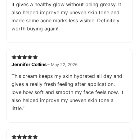
it gives a healthy glow without being greasy. It
also helped improve my uneven skin tone and
made some acne marks less visible. Definitely
worth buying again!
Jennifer Collins
Rated
5
out
–
May 22, 2026
of 5
This cream keeps my skin hydrated all day and
gives a really fresh feeling after application. I
love how soft and smooth my face feels now. It
also helped improve my uneven skin tone a
little.”