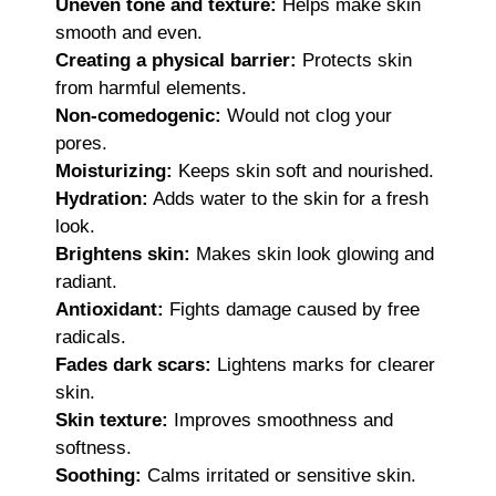
Uneven tone and texture:
Helps make skin
smooth and even.
Creating a physical barrier:
Protects skin
from harmful elements.
Non-comedogenic:
Would not clog your
pores.
Moisturizing:
Keeps skin soft and nourished.
Hydration:
Adds water to the skin for a fresh
look.
Brightens skin:
Makes skin look glowing and
radiant.
Antioxidant:
Fights damage caused by free
radicals.
Fades dark scars:
Lightens marks for clearer
skin.
Skin texture:
Improves smoothness and
softness.
Soothing:
Calms irritated or sensitive skin.