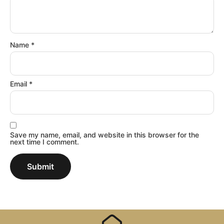
Name
*
Email
*
Save my name, email, and website in this browser for the
next time I comment.