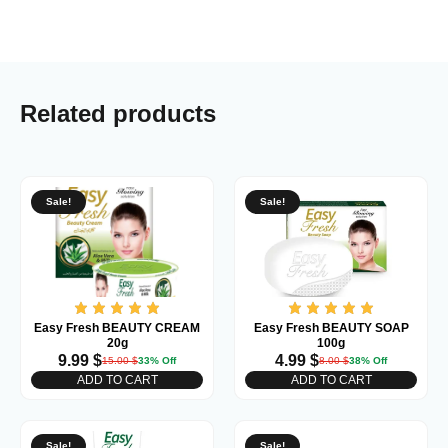
Related products
Sale!
Sale!
Easy Fresh BEAUTY CREAM
Easy Fresh BEAUTY SOAP
20g
100g
9.99
$
4.99
$
15.00
$
33% Off
8.00
$
38% Off
ADD TO CART
ADD TO CART
Sale!
Sale!