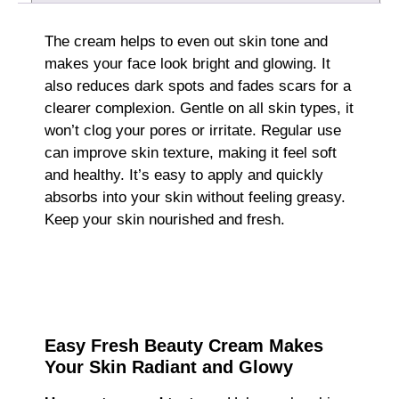
The cream helps to even out skin tone and
makes your face look bright and glowing. It
also reduces dark spots and fades scars for a
clearer complexion. Gentle on all skin types, it
won’t clog your pores or irritate. Regular use
can improve skin texture, making it feel soft
and healthy. It’s easy to apply and quickly
absorbs into your skin without feeling greasy.
Keep your skin nourished and fresh.
Easy Fresh Beauty Cream Makes
Your Skin Radiant and Glowy