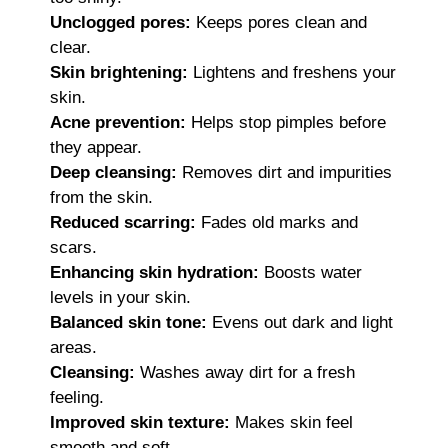
Unclogged pores:
Keeps pores clean and
clear.
Skin brightening:
Lightens and freshens your
skin.
Acne prevention:
Helps stop pimples before
they appear.
Deep cleansing:
Removes dirt and impurities
from the skin.
Reduced scarring:
Fades old marks and
scars.
Enhancing skin hydration:
Boosts water
levels in your skin.
Balanced skin tone:
Evens out dark and light
areas.
Cleansing:
Washes away dirt for a fresh
feeling.
Improved skin texture:
Makes skin feel
smooth and soft.