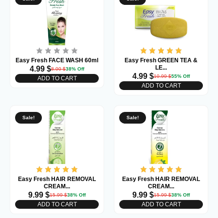
Easy Fresh FACE WASH 60ml
Easy Fresh GREEN TEA &
LE...
4.99
$
8.00
$
38% Off
4.99
$
10.99
$
55% Off
ADD TO CART
ADD TO CART
Sale!
Sale!
Easy Fresh HAIR REMOVAL
Easy Fresh HAIR REMOVAL
CREAM...
CREAM...
9.99
$
9.99
$
15.99
$
38% Off
15.99
$
38% Off
ADD TO CART
ADD TO CART