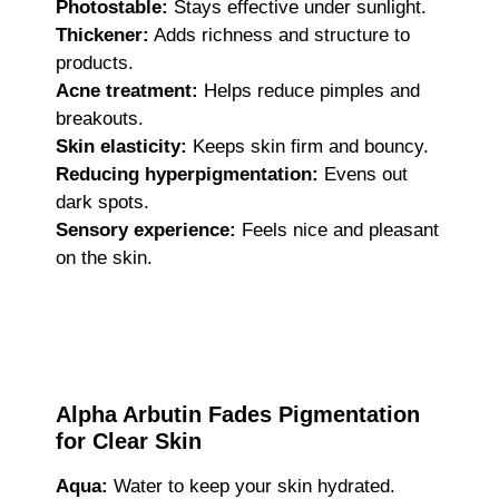
Photostable:
Stays effective under sunlight.
Thickener:
Adds richness and structure to
products.
Acne treatment:
Helps reduce pimples and
breakouts.
Skin elasticity:
Keeps skin firm and bouncy.
Reducing hyperpigmentation:
Evens out
dark spots.
Sensory experience:
Feels nice and pleasant
on the skin.
Alpha Arbutin Fades Pigmentation
for Clear Skin
Aqua:
Water to keep your skin hydrated.