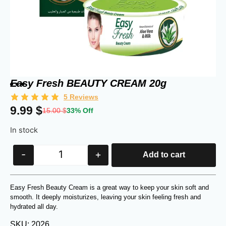
Easy Fresh BEAUTY CREAM 20g
5
Reviews
9.99
$
15.00
$
33% Off
In stock
-
+
Add to cart
Easy Fresh Beauty Cream is a great way to keep your skin soft and
smooth. It deeply moisturizes, leaving your skin feeling fresh and
hydrated all day.
SKU: 2026