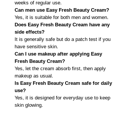
weeks of regular use.
Can men use Easy Fresh Beauty Cream?
Yes, it is suitable for both men and women.
Does Easy Fresh Beauty Cream have any
side effects?
It is generally safe but do a patch test if you
have sensitive skin.
Can I use makeup after applying Easy
Fresh Beauty Cream?
Yes, let the cream absorb first, then apply
makeup as usual.
Is Easy Fresh Beauty Cream safe for daily
use?
Yes, it is designed for everyday use to keep
skin glowing.