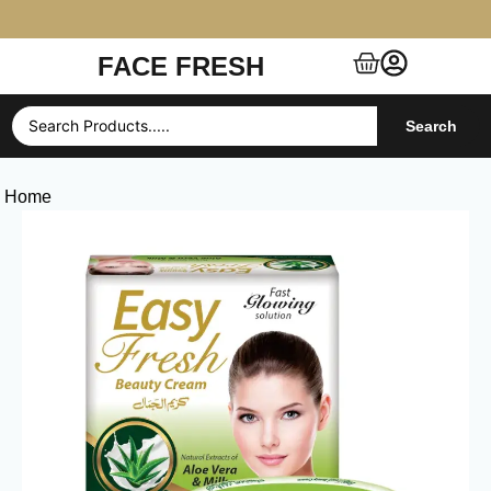
FACE FRESH
Free Shipping $99+ (US, UK, EU, India & more)
Search
Home