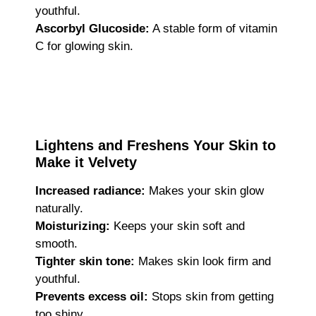
youthful.
Ascorbyl Glucoside:
A stable form of vitamin
C for glowing skin.
Lightens and Freshens Your Skin to
Make it Velvety
Increased radiance:
Makes your skin glow
naturally.
Moisturizing:
Keeps your skin soft and
smooth.
Tighter skin tone:
Makes skin look firm and
youthful.
Prevents excess oil:
Stops skin from getting
too shiny.