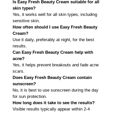
Is Easy Fresh Beauty Cream suitable for all
skin types?
Yes, it works well for all skin types, including
sensitive skin.
How often should I use Easy Fresh Beauty
Cream?
Use it daily, preferably at night, for the best
results.
Can Easy Fresh Beauty Cream help with
acne?
Yes, it helps prevent breakouts and fade acne
scars.
Does Easy Fresh Beauty Cream contain
sunscreen?
No, it is best to use sunscreen during the day
for sun protection.
How long does it take to see the results?
Visible results typically appear within 2-4