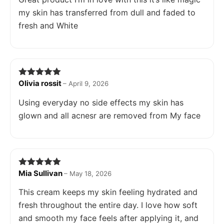
my skin has transferred from dull and faded to
fresh and White
Olivia rossit
Rated
5
out
–
April 9, 2026
of 5
Using everyday no side effects my skin has
glown and all acnesr are removed from My face
Mia Sullivan
Rated
5
out
–
May 18, 2026
of 5
This cream keeps my skin feeling hydrated and
fresh throughout the entire day. I love how soft
and smooth my face feels after applying it, and