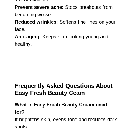
P
revent severe acne:
Stops breakouts from
becoming worse.
Reduced wrinkles:
Softens fine lines on your
face.
Anti-aging:
Keeps skin looking young and
healthy.
Frequently Asked Questions About
Easy Fresh Beauty Ceam
What is Easy Fresh Beauty Cream used
for?
It brightens skin, evens tone and reduces dark
spots.