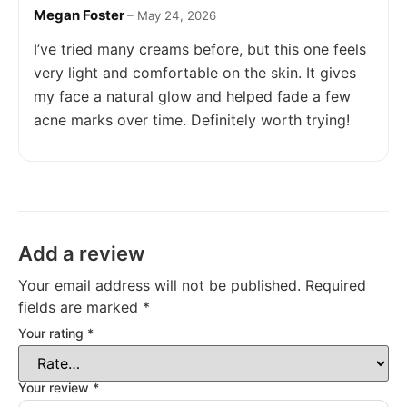
Megan Foster
Rated
5
out
–
May 24, 2026
of 5
I’ve tried many creams before, but this one feels
very light and comfortable on the skin. It gives
my face a natural glow and helped fade a few
acne marks over time. Definitely worth trying!
Add a review
Your email address will not be published.
Required
fields are marked
*
Your rating
*
Your review
*