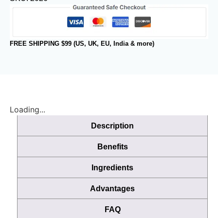
FREE SHIPPING $99 (US, UK, EU, India & more)
Loading...
Description
Benefits
Ingredients
Advantages
FAQ