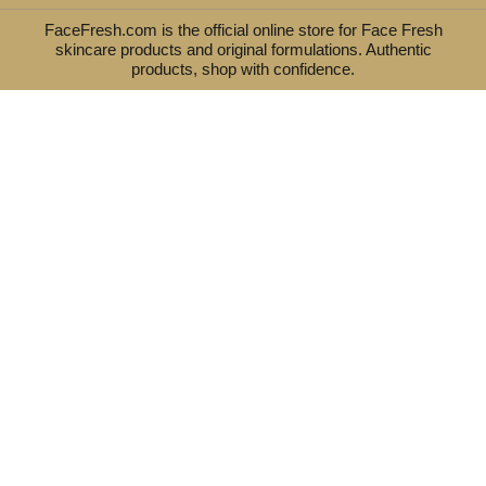
FaceFresh.com is the official online store for Face Fresh
skincare products and original formulations. Authentic
products, shop with confidence.