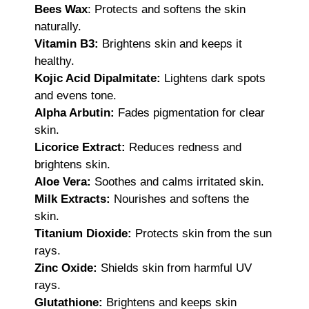
Bees Wax
: Protects and softens the skin
naturally.
Vitamin B3:
Brightens skin and keeps it
healthy.
Kojic Acid Dipalmitate:
Lightens dark spots
and evens tone.
Alpha Arbutin:
Fades pigmentation for clear
skin.
Licorice Extract:
Reduces redness and
brightens skin.
Aloe Vera:
Soothes and calms irritated skin.
Milk Extracts:
Nourishes and softens the
skin.
Titanium Dioxide:
Protects skin from the sun
rays.
Zinc Oxide:
Shields skin from harmful UV
rays.
Glutathione:
Brightens and keeps skin