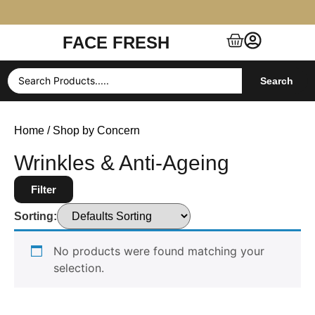
FACE FRESH
Free Shipping $99+ (US, UK, EU, India & more)
Search
Home
/ Shop by Concern
Wrinkles & Anti-Ageing
Filter
Sorting:
No products were found matching your
selection.