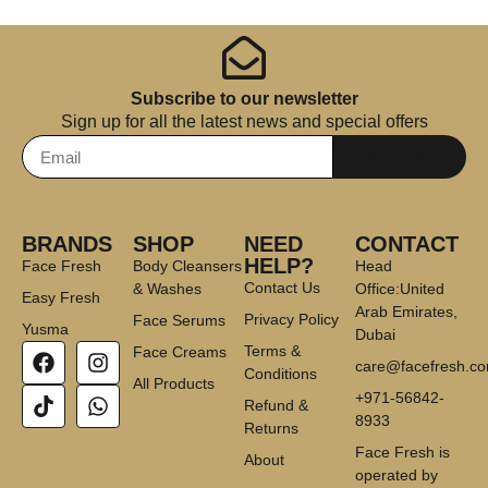
Subscribe to our newsletter
Sign up for all the latest news and special offers
Subscribe
BRANDS
SHOP
NEED
CONTACT
HELP?
Face Fresh
Body Cleansers
Head
Contact Us
& Washes
Office:United
Easy Fresh
Arab Emirates,
Privacy Policy
Face Serums
Yusma
Dubai
Terms &
Face Creams
care@facefresh.c
Conditions
All Products
+971-56842-
Refund &
8933
Returns
Face Fresh is
About
operated by