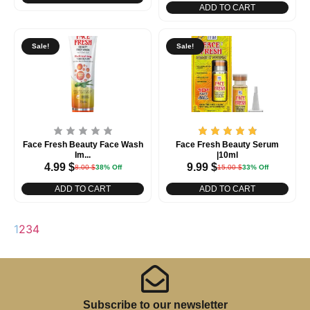
ADD TO CART
Sale!
Sale!
Face Fresh Beauty Face Wash
Face Fresh Beauty Serum
Im...
|10ml
4.99
$
9.99
$
8.00
$
38% Off
15.00
$
33% Off
ADD TO CART
ADD TO CART
1
2
3
4
Subscribe to our newsletter