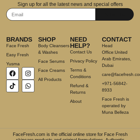
Sign up for all the latest news and special offers
Subscribe
BRANDS
SHOP
NEED
CONTACT
HELP?
Face Fresh
Body Cleansers
Head
Contact Us
& Washes
Office:United
Easy Fresh
Arab Emirates,
Privacy Policy
Face Serums
Yusma
Dubai
Terms &
Face Creams
care@facefresh.c
Conditions
All Products
+971-56842-
Refund &
8933
Returns
Face Fresh is
About
operated by
Muna Belleza
FaceFresh.com is the official online store for Face Fresh
skincare products and original formulations. Authentic