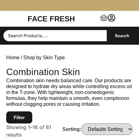
FACE FRESH
Free Shipping $99+ (US, UK, EU, India & more)
Search
Home
/ Shop by Skin Type
Combination Skin
Combination skin needs balanced care. Our products are
designed to hydrate dry areas while controlling excess oil
in the T-zone. With lightweight, non-comedogenic
formulas, they help maintain a smooth, even complexion
without clogging pores or causing irritation.
Filter
Showing 1–16 of 61
Sorting:
results