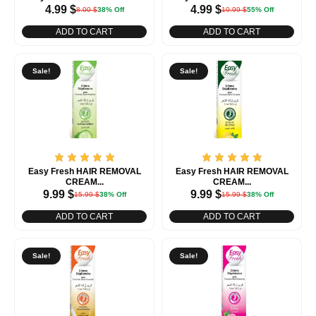
4.99
$
4.99
$
8.00
$
38% Off
10.99
$
55% Off
ADD TO CART
ADD TO CART
Sale!
Sale!
Easy Fresh HAIR REMOVAL
Easy Fresh HAIR REMOVAL
CREAM...
CREAM...
9.99
$
9.99
$
15.99
$
38% Off
15.99
$
38% Off
ADD TO CART
ADD TO CART
Sale!
Sale!