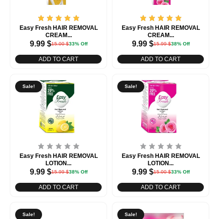
Easy Fresh HAIR REMOVAL
Easy Fresh HAIR REMOVAL
CREAM...
CREAM...
9.99
$
9.99
$
15.00
$
33% Off
15.99
$
38% Off
ADD TO CART
ADD TO CART
Sale!
Sale!
Easy Fresh HAIR REMOVAL
Easy Fresh HAIR REMOVAL
LOTION...
LOTION...
9.99
$
9.99
$
15.99
$
38% Off
15.00
$
33% Off
ADD TO CART
ADD TO CART
Sale!
Sale!