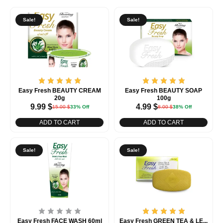
Sale!
Sale!
Easy Fresh BEAUTY CREAM
Easy Fresh BEAUTY SOAP
20g
100g
9.99
$
4.99
$
15.00
$
33% Off
8.00
$
38% Off
ADD TO CART
ADD TO CART
Sale!
Sale!
Easy Fresh FACE WASH 60ml
Easy Fresh GREEN TEA & LE...