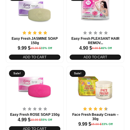
Easy Fresh JASMINE SOAP
Easy Fresh PLEASANT HAIR
150g
REMOV...
9.99
$
4.90
$
15.00
$
33% Off
9.00
$
46% Off
ADD TO CART
ADD TO CART
Sale!
Sale!
Easy Fresh ROSE SOAP 150g
Face Fresh Beauty Cream –
30g
4.99
$
10.99
$
55% Off
9.99
$
15.00
$
33% Off
ADD TO CART