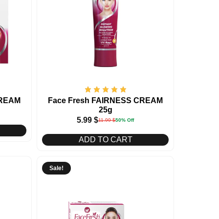
CREAM
Face Fresh FAIRNESS CREAM
25g
5.99
$
11.99
$
50% Off
ADD TO CART
Sale!