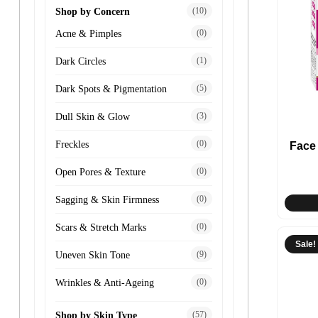
(10)
Shop by Concern
(0)
Acne & Pimples
(1)
Dark Circles
(5)
Dark Spots & Pigmentation
(3)
Dull Skin & Glow
(0)
Freckles
Face
(0)
Open Pores & Texture
(0)
Sagging & Skin Firmness
(0)
Scars & Stretch Marks
Sale!
(9)
Uneven Skin Tone
(0)
Wrinkles & Anti-Ageing
(57)
Shop by Skin Type