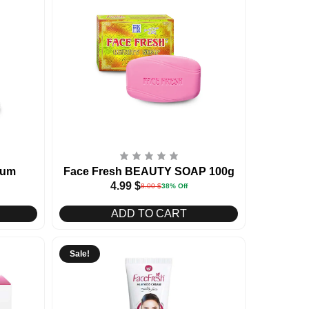
rum
Face Fresh BEAUTY SOAP 100g
4.99
$
8.00
$
38% Off
ADD TO CART
Sale!