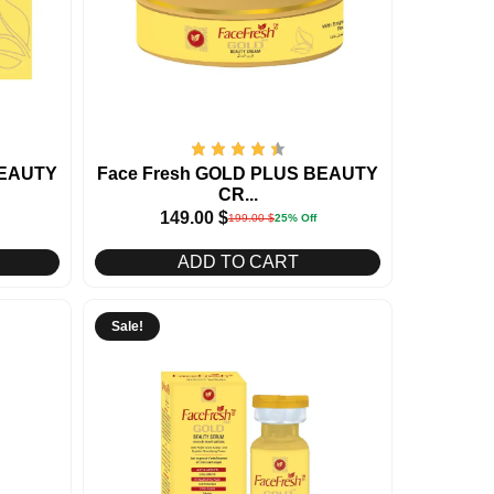
BEAUTY
Face Fresh GOLD PLUS BEAUTY
CR...
149.00
$
199.00
$
25% Off
ADD TO CART
Sale!