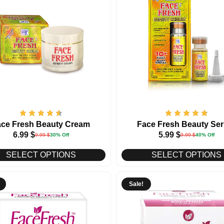
ace Fresh Beauty Cream
Face Fresh Beauty Se
6.99
$
5.99
$
9.99
$
30% Off
9.99
$
40% Off
SELECT OPTIONS
SELECT OPTIONS
Sale!