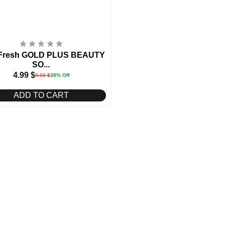
 Fresh GOLD PLUS BEAUTY
SO...
4.99
$
8.00
$
38% Off
ADD TO CART