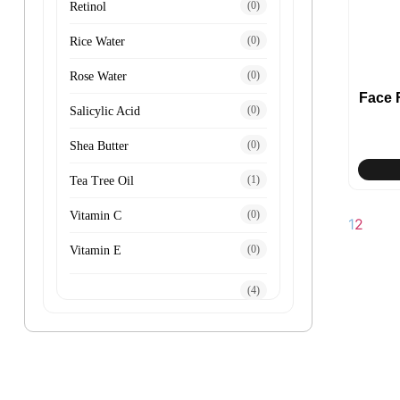
(0)
Retinol
(0)
Rice Water
(0)
Rose Water
Face
(0)
Salicylic Acid
(0)
Shea Butter
(1)
Tea Tree Oil
(0)
Vitamin C
1
2
(0)
Vitamin E
(4)