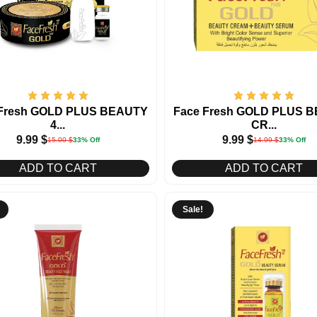
 Fresh GOLD PLUS BEAUTY
Face Fresh GOLD PLUS 
4...
CR...
9.99
$
9.99
$
15.00
$
33% Off
14.99
$
33% Off
ADD TO CART
ADD TO CART
Sale!