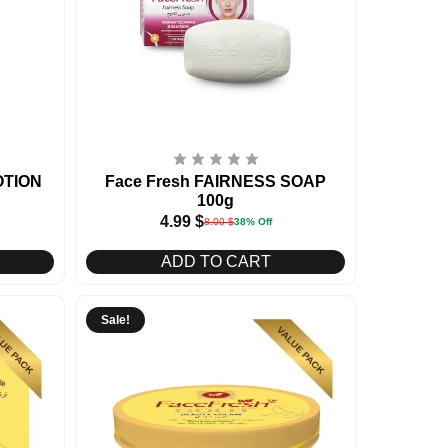
OTION
Face Fresh FAIRNESS SOAP
100g
4.99
$
8.00
$
38% Off
ADD TO CART
Sale!