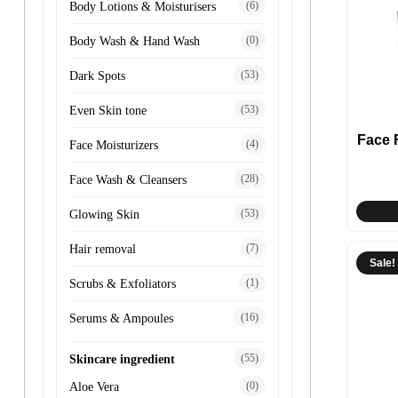
(6)
Body Lotions & Moisturisers
(0)
Body Wash & Hand Wash
(53)
Dark Spots
(53)
Even Skin tone
Face
(4)
Face Moisturizers
(28)
Face Wash & Cleansers
(53)
Glowing Skin
(7)
Hair removal
Sale!
(1)
Scrubs & Exfoliators
(16)
Serums & Ampoules
(55)
Skincare ingredient
(0)
Aloe Vera