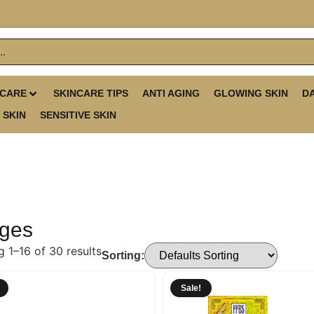
 CARE
SKINCARE TIPS
ANTI AGING
GLOWING SKIN
D
 SKIN
SENSITIVE SKIN
ges
 1–16 of 30 results
Sorting:
Sale!