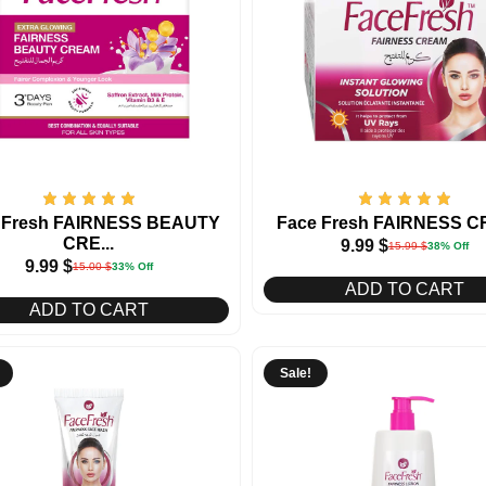
 Fresh FAIRNESS BEAUTY
Face Fresh FAIRNESS 
CRE...
9.99
$
15.99
$
38% Off
9.99
$
15.00
$
33% Off
ADD TO CART
ADD TO CART
Sale!