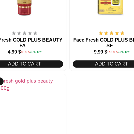
 Fresh GOLD PLUS BEAUTY
Face Fresh GOLD PLUS 
FA...
SE...
4.99
$
9.99
$
8.00
$
38% Off
15.00
$
33% Off
ADD TO CART
ADD TO CART