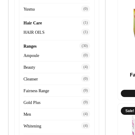
(0)
Yusma
(1)
Hair Care
(1)
HAIR OILS
(30)
Ranges
(0)
Ampoule
(4)
Beauty
F
(0)
Cleanser
(9)
Fairness Range
(9)
Gold Plus
Sale!
(4)
Men
(4)
Whitening