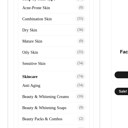
(0)
Acne-Prone Skin
(55)
Combination Skin
(56)
Dry Skin
(0)
Mature Skin
Fac
(55)
Oily Skin
(54)
Sensitive Skin
(74)
Skincare
(54)
Anti Aging
Sale!
(16)
Beauty & Whitening Creams
(9)
Beauty & Whitening Soaps
(2)
Beauty Packs & Combos