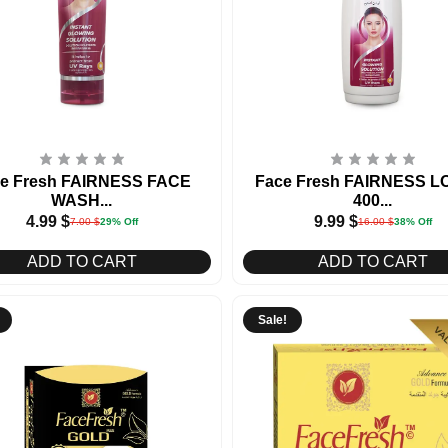
e Fresh FAIRNESS FACE
Face Fresh FAIRNESS L
WASH...
400...
4.99
$
9.99
$
7.00
$
29% Off
16.00
$
38% Off
ADD TO CART
ADD TO CART
Sale!