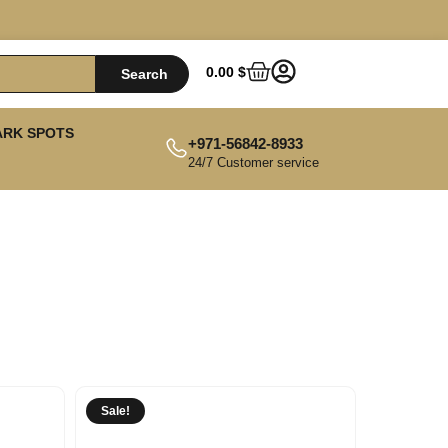
0.00
$
Search
ARK SPOTS
+971-56842-8933
24/7 Customer service
Sale!