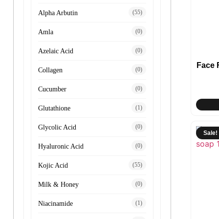
(55)
Alpha Arbutin
(0)
Amla
(0)
Azelaic Acid
Face
(0)
Collagen
(0)
Cucumber
(1)
Glutathione
(0)
Glycolic Acid
Sale!
(0)
Hyaluronic Acid
(55)
Kojic Acid
(0)
Milk & Honey
(1)
Niacinamide