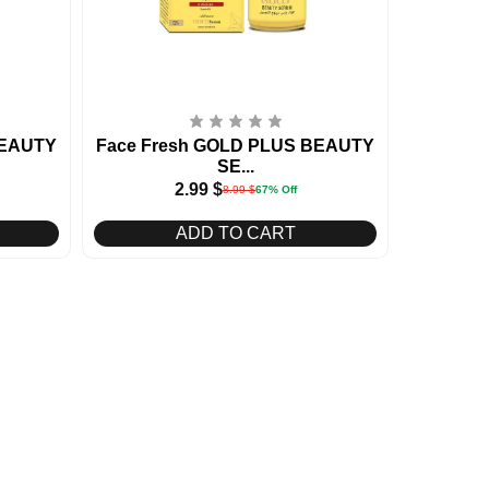
BEAUTY
Face Fresh GOLD PLUS BEAUTY
SE...
2.99
$
8.99
$
67% Off
ADD TO CART