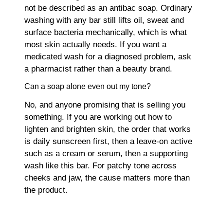
not be described as an antibac soap. Ordinary
washing with any bar still lifts oil, sweat and
surface bacteria mechanically, which is what
most skin actually needs. If you want a
medicated wash for a diagnosed problem, ask
a pharmacist rather than a beauty brand.
Can a soap alone even out my tone?
No, and anyone promising that is selling you
something. If you are working out how to
lighten and brighten skin, the order that works
is daily sunscreen first, then a leave-on active
such as a cream or serum, then a supporting
wash like this bar. For patchy tone across
cheeks and jaw, the cause matters more than
the product.