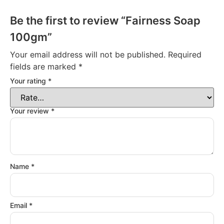
Be the first to review “Fairness Soap
100gm”
Your email address will not be published.
Required
fields are marked
*
Your rating
*
Your review
*
Name
*
Email
*