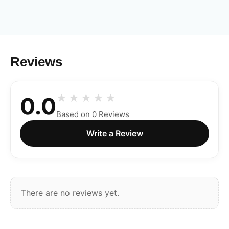
Reviews
0.0
Based on 0 Reviews
Write a Review
There are no reviews yet.