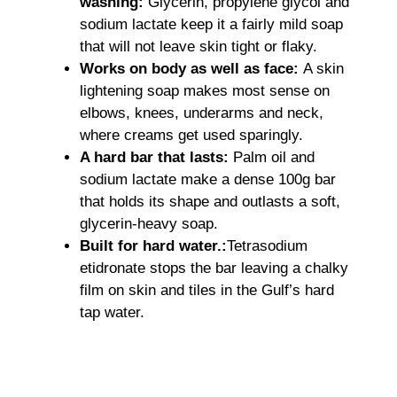
washing:
Glycerin, propylene glycol and
sodium lactate keep it a fairly mild soap
that will not leave skin tight or flaky.
Works on body as well as face:
A skin
lightening soap makes most sense on
elbows, knees, underarms and neck,
where creams get used sparingly.
A hard bar that lasts:
Palm oil and
sodium lactate make a dense 100g bar
that holds its shape and outlasts a soft,
glycerin-heavy soap.
Built for hard water.:
Tetrasodium
etidronate stops the bar leaving a chalky
film on skin and tiles in the Gulf’s hard
tap water.