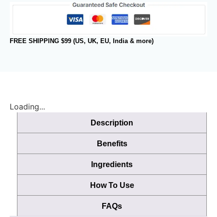
FREE SHIPPING $99 (US, UK, EU, India & more)
Loading...
Description
Benefits
Ingredients
How To Use
FAQs