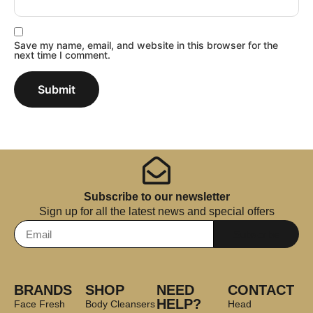
Save my name, email, and website in this browser for the
next time I comment.
Subscribe to our newsletter
Sign up for all the latest news and special offers
Subscribe
BRANDS
SHOP
NEED
CONTACT
HELP?
Face Fresh
Body Cleansers
Head