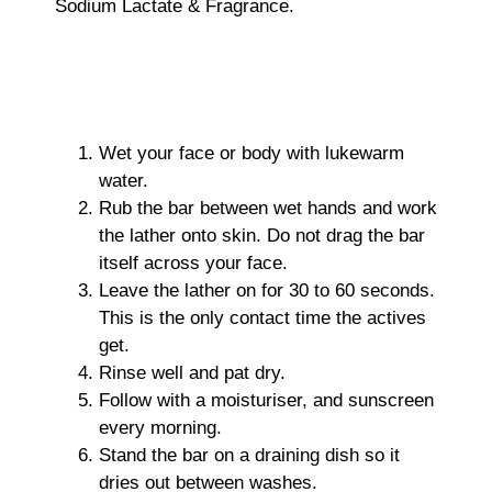
Sodium Lactate & Fragrance.
Wet your face or body with lukewarm
water.
Rub the bar between wet hands and work
the lather onto skin. Do not drag the bar
itself across your face.
Leave the lather on for 30 to 60 seconds.
This is the only contact time the actives
get.
Rinse well and pat dry.
Follow with a moisturiser, and sunscreen
every morning.
Stand the bar on a draining dish so it
dries out between washes.