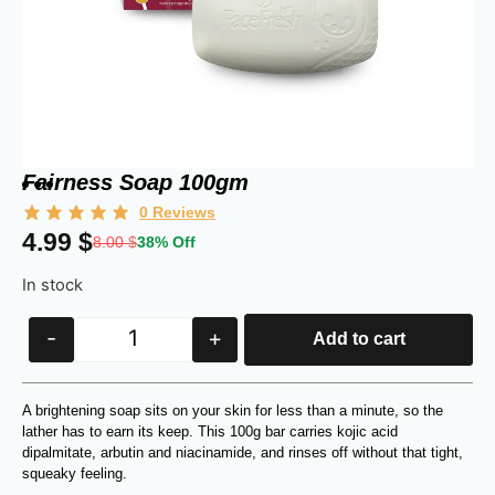
Fairness Soap 100gm
0
Reviews
4.99
$
8.00
$
38% Off
In stock
-
+
Add to cart
A brightening soap sits on your skin for less than a minute, so the
lather has to earn its keep. This 100g bar carries kojic acid
dipalmitate, arbutin and niacinamide, and rinses off without that tight,
squeaky feeling.