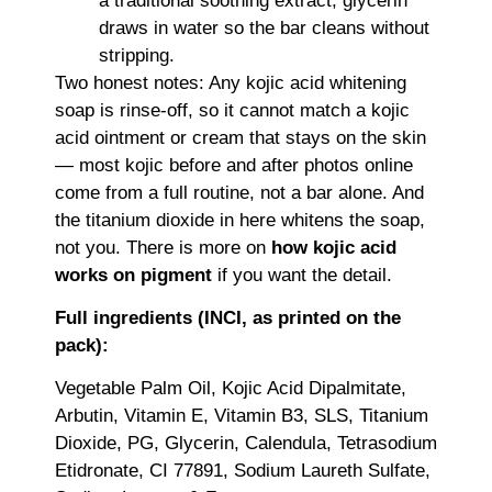
a traditional soothing extract; glycerin
draws in water so the bar cleans without
stripping.
Two honest notes: Any kojic acid whitening
soap is rinse-off, so it cannot match a kojic
acid ointment or cream that stays on the skin
— most kojic before and after photos online
come from a full routine, not a bar alone. And
the titanium dioxide in here whitens the soap,
not you. There is more on
how kojic acid
works on pigment
if you want the detail.
Full ingredients (INCI, as printed on the
pack):
Vegetable Palm Oil, Kojic Acid Dipalmitate,
Arbutin, Vitamin E, Vitamin B3, SLS, Titanium
Dioxide, PG, Glycerin, Calendula, Tetrasodium
Etidronate, CI 77891, Sodium Laureth Sulfate,