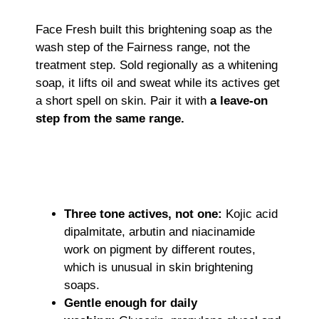
Face Fresh built this brightening soap as the
wash step of the Fairness range, not the
treatment step. Sold regionally as a whitening
soap, it lifts oil and sweat while its actives get
a short spell on skin. Pair it with
a leave-on
step from the same range.
Three tone actives, not one:
Kojic acid
dipalmitate, arbutin and niacinamide
work on pigment by different routes,
which is unusual in skin brightening
soaps.
Gentle enough for daily