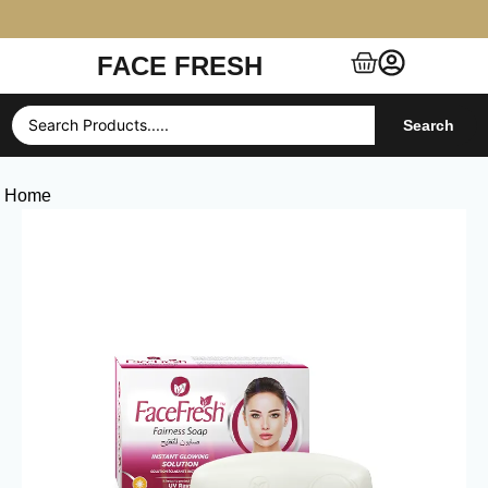
FACE FRESH
Free Shipping $99+ (US, UK, EU, India & more)
Search
Home