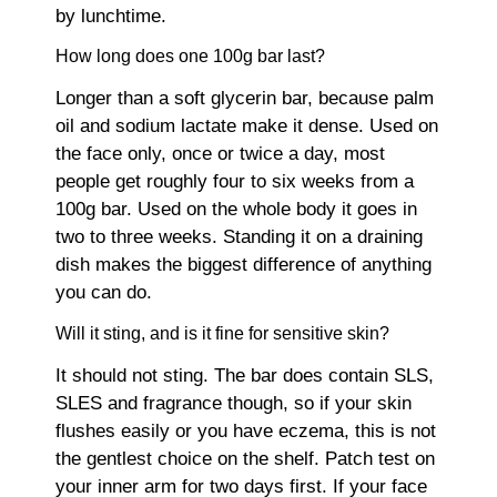
by lunchtime.
How long does one 100g bar last?
Longer than a soft glycerin bar, because palm
oil and sodium lactate make it dense. Used on
the face only, once or twice a day, most
people get roughly four to six weeks from a
100g bar. Used on the whole body it goes in
two to three weeks. Standing it on a draining
dish makes the biggest difference of anything
you can do.
Will it sting, and is it fine for sensitive skin?
It should not sting. The bar does contain SLS,
SLES and fragrance though, so if your skin
flushes easily or you have eczema, this is not
the gentlest choice on the shelf. Patch test on
your inner arm for two days first. If your face