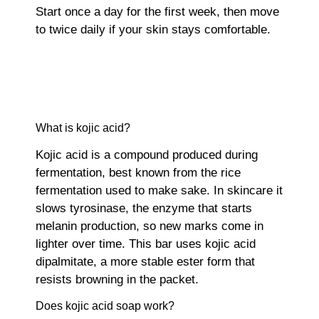
Start once a day for the first week, then move
to twice daily if your skin stays comfortable.
What is kojic acid?
Kojic acid is a compound produced during
fermentation, best known from the rice
fermentation used to make sake. In skincare it
slows tyrosinase, the enzyme that starts
melanin production, so new marks come in
lighter over time. This bar uses kojic acid
dipalmitate, a more stable ester form that
resists browning in the packet.
Does kojic acid soap work?