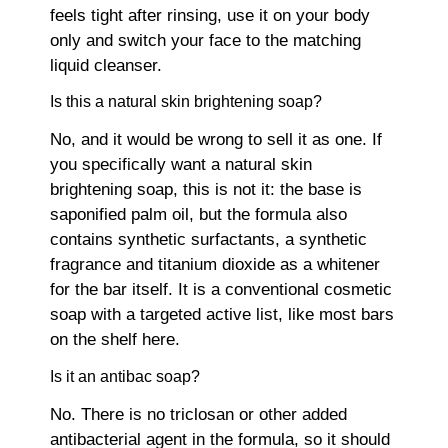
feels tight after rinsing, use it on your body
only and switch your face to the matching
liquid cleanser.
Is this a natural skin brightening soap?
No, and it would be wrong to sell it as one. If
you specifically want a natural skin
brightening soap, this is not it: the base is
saponified palm oil, but the formula also
contains synthetic surfactants, a synthetic
fragrance and titanium dioxide as a whitener
for the bar itself. It is a conventional cosmetic
soap with a targeted active list, like most bars
on the shelf here.
Is it an antibac soap?
No. There is no triclosan or other added
antibacterial agent in the formula, so it should