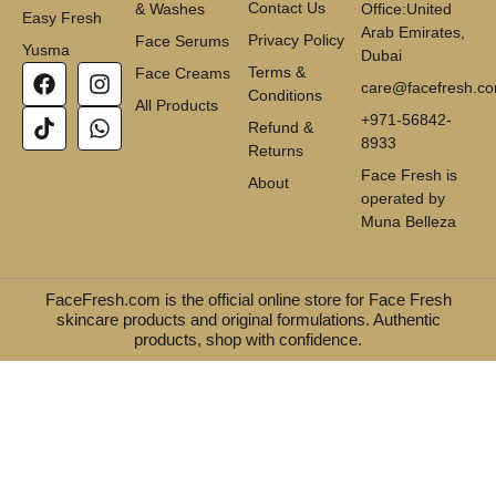
Contact Us
& Washes
Office:United
Easy Fresh
Arab Emirates,
Privacy Policy
Face Serums
Yusma
Dubai
Terms &
Face Creams
care@facefresh.c
Conditions
All Products
+971-56842-
Refund &
8933
Returns
Face Fresh is
About
operated by
Muna Belleza
FaceFresh.com is the official online store for Face Fresh
skincare products and original formulations. Authentic
products, shop with confidence.