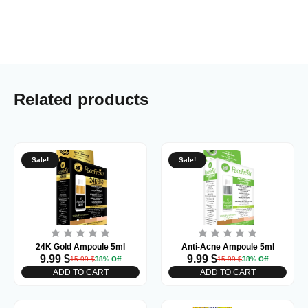
Related products
Sale!
Sale!
24K Gold Ampoule 5ml
Anti-Acne Ampoule 5ml
9.99
$
9.99
$
15.99
$
38% Off
15.99
$
38% Off
ADD TO CART
ADD TO CART