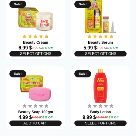
Sale!
Sale!
Beauty Cream
Beauty Serum
6.99
$
5.99
$
9.99
$
30% Off
9.99
$
40% Off
SELECT OPTIONS
SELECT OPTIONS
Sale!
Sale!
Beauty Soap 100gm
Body Lotion
4.99
$
9.99
$
8.00
$
38% Off
15.99
$
38% Off
ADD TO CART
SELECT OPTIONS