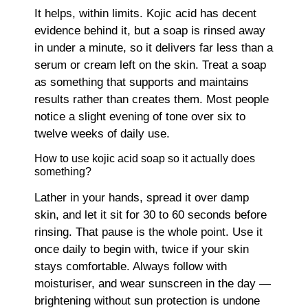
It helps, within limits. Kojic acid has decent
evidence behind it, but a soap is rinsed away
in under a minute, so it delivers far less than a
serum or cream left on the skin. Treat a soap
as something that supports and maintains
results rather than creates them. Most people
notice a slight evening of tone over six to
twelve weeks of daily use.
How to use kojic acid soap so it actually does
something?
Lather in your hands, spread it over damp
skin, and let it sit for 30 to 60 seconds before
rinsing. That pause is the whole point. Use it
once daily to begin with, twice if your skin
stays comfortable. Always follow with
moisturiser, and wear sunscreen in the day —
brightening without sun protection is undone