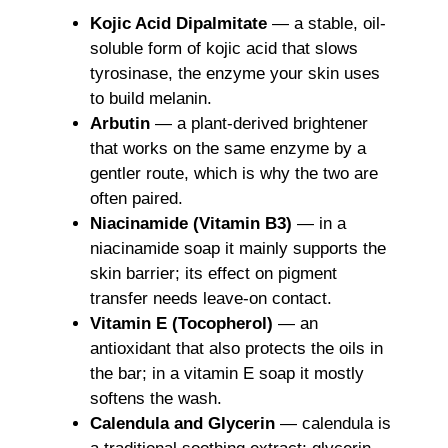
Kojic Acid Dipalmitate
— a stable, oil-
soluble form of kojic acid that slows
tyrosinase, the enzyme your skin uses
to build melanin.
Arbutin
— a plant-derived brightener
that works on the same enzyme by a
gentler route, which is why the two are
often paired.
Niacinamide (Vitamin B3)
— in a
niacinamide soap it mainly supports the
skin barrier; its effect on pigment
transfer needs leave-on contact.
Vitamin E (Tocopherol)
— an
antioxidant that also protects the oils in
the bar; in a vitamin E soap it mostly
softens the wash.
Calendula and Glycerin
— calendula is