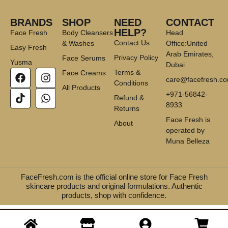
BRANDS
SHOP
NEED
CONTACT
HELP?
Face Fresh
Body Cleansers
Head
Contact Us
& Washes
Office:United
Easy Fresh
Arab Emirates,
Privacy Policy
Face Serums
Yusma
Dubai
Terms &
Face Creams
care@facefresh.c
Conditions
All Products
+971-56842-
Refund &
8933
Returns
Face Fresh is
About
operated by
Muna Belleza
FaceFresh.com is the official online store for Face Fresh
skincare products and original formulations. Authentic
products, shop with confidence.