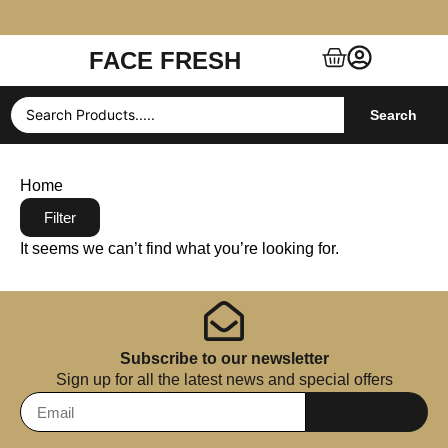
FACE FRESH
Free Shipping $99+ (US, UK, EU, India & more)
Search
Home
Filter
It seems we can’t find what you’re looking for.
Subscribe to our newsletter
Sign up for all the latest news and special offers
Subscribe