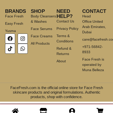
BRANDS
SHOP
NEED
CONTACT
HELP?
Face Fresh
Body Cleansers
Head
Contact Us
& Washes
Office:United
Easy Fresh
Arab Emirates,
Privacy Policy
Face Serums
Yusma
Dubai
Terms &
Face Creams
care@facefresh.c
Conditions
All Products
+971-56842-
Refund &
8933
Returns
Face Fresh is
About
operated by
Muna Belleza
FaceFresh.com is the official online store for Face Fresh
skincare products and original formulations. Authentic
products, shop with confidence.