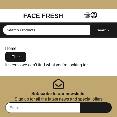
FACE FRESH
Free Shipping $99+ (US, UK, EU, India & more)
Search
Home
Filter
It seems we can’t find what you’re looking for.
Subscribe to our newsletter
Sign up for all the latest news and special offers
Subscribe