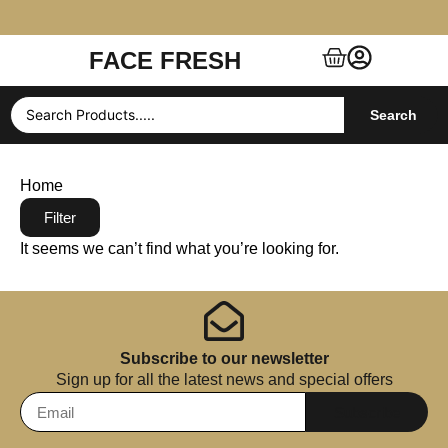
FACE FRESH
Free Shipping $99+ (US, UK, EU, India & more)
Search
Home
Filter
It seems we can’t find what you’re looking for.
Subscribe to our newsletter
Sign up for all the latest news and special offers
Subscribe