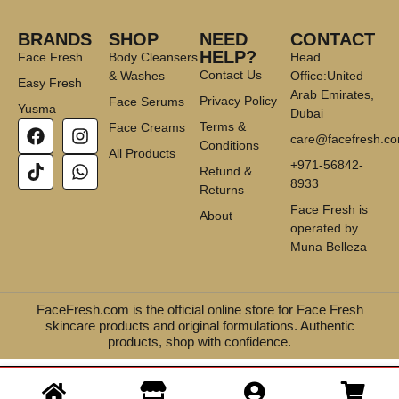
BRANDS
SHOP
NEED
CONTACT
HELP?
Face Fresh
Body Cleansers
Head
Contact Us
& Washes
Office:United
Easy Fresh
Arab Emirates,
Privacy Policy
Face Serums
Yusma
Dubai
Terms &
Face Creams
care@facefresh.c
Conditions
All Products
+971-56842-
Refund &
8933
Returns
Face Fresh is
About
operated by
Muna Belleza
FaceFresh.com is the official online store for Face Fresh
skincare products and original formulations. Authentic
products, shop with confidence.