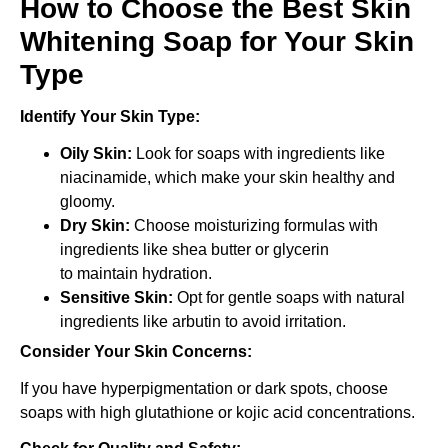
How to Choose the Best Skin
Whitening Soap for Your Skin
Type
Identify Your Skin Type:
Oily Skin:
Look for soaps with ingredients like
niacinamide, which make your skin healthy and
gloomy.
Dry Skin:
Choose moisturizing formulas with
ingredients like shea butter or glycerin
to maintain hydration.
Sensitive Skin:
Opt for gentle soaps with natural
ingredients like arbutin to avoid irritation.
Consider Your Skin Concerns:
If you have hyperpigmentation or dark spots, choose
soaps with high glutathione or kojic acid concentrations.