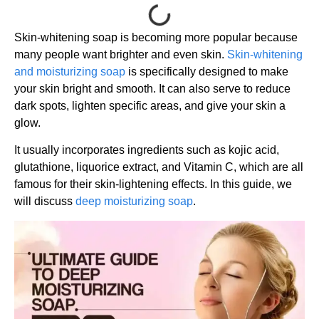
Skin-whitening soap is becoming more popular because
many people want brighter and even skin.
Skin-whitening
and moisturizing soap
is specifically designed to make
your skin bright and smooth. It can also serve to reduce
dark spots, lighten specific areas, and give your skin a
glow.
It usually incorporates ingredients such as kojic acid,
glutathione, liquorice extract, and Vitamin C, which are all
famous for their skin-lightening effects. In this guide, we
will discuss
deep moisturizing soap
.