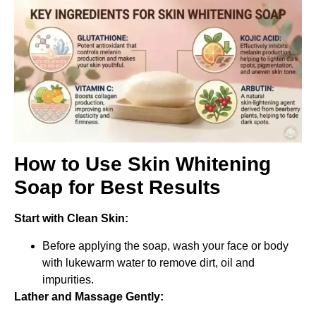
How to Use Skin Whitening
Soap for Best Results
Start with Clean Skin:
Before applying the soap, wash your face or body
with lukewarm water to remove dirt, oil and
impurities.
Lather and Massage Gently: