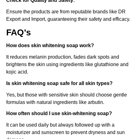
Check for Quality and Safety:
Ensure the products are from reputable brands like DR
Export and Import, guaranteeing their safety and efficacy.
FAQ’s
How does skin whitening soap work?
It reduces melanin production, fades dark spots and
brightens the skin using ingredients like glutathione and
kojic acid.
Is skin whitening soap safe for all skin types?
Yes, but those with sensitive skin should choose gentle
formulas with natural ingredients like arbutin.
How often should I use skin-whitening soap?
It can be used daily but always followed up with a
moisturizer and sunscreen to prevent dryness and sun