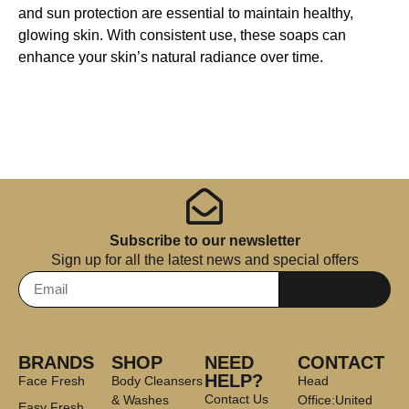
and sun protection are essential to maintain healthy,
glowing skin. With consistent use, these soaps can
enhance your skin’s natural radiance over time.
Subscribe to our newsletter
Sign up for all the latest news and special offers
Subscribe
BRANDS
SHOP
NEED
CONTACT
HELP?
Face Fresh
Body Cleansers
Head
Contact Us
& Washes
Office:United
Easy Fresh