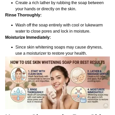
Create a rich lather by rubbing the soap between
your hands or directly on the skin.
Rinse Thoroughly:
Wash off the soap entirely with cool or lukewarm
water to close pores and lock in moisture.
Moisturize Immediately:
Since skin whitening soaps may cause dryness,
use a moisturizer to restore your health.