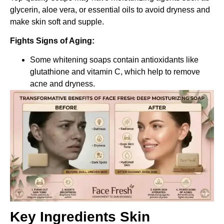
glycerin, aloe vera, or essential oils to avoid dryness and
make skin soft and supple.
Fights Signs of Aging:
Some whitening soaps contain antioxidants like
glutathione and vitamin C, which help to remove
acne and dryness.
Key Ingredients Skin