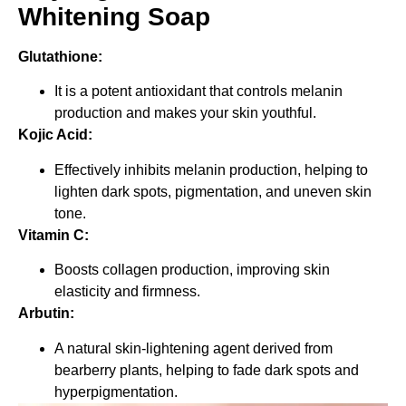
Whitening Soap
Glutathione:
It is a potent antioxidant that controls melanin
production and makes your skin youthful.
Kojic Acid:
Effectively inhibits melanin production, helping to
lighten dark spots, pigmentation, and uneven skin
tone.
Vitamin C:
Boosts collagen production, improving skin
elasticity and firmness.
Arbutin:
A natural skin-lightening agent derived from
bearberry plants, helping to fade dark spots and
hyperpigmentation.