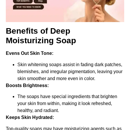
Benefits of Deep
Moisturizing Soap
Evens Out Skin Tone:
Skin whitening soaps assist in fading dark patches,
blemishes, and irregular pigmentation, leaving your
skin smoother and more even in color.
Boosts Brightness:
The soaps have special ingredients that brighten
your skin from within, making it look refreshed,
healthy, and radiant.
Keeps Skin Hydrated:
Top-quality soaps may have moisturizing agents such as