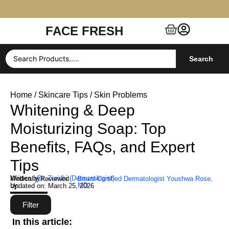
FACE FRESH
Free Shipping $99+ (US, UK, EU, India & more)
Search
Home
/
Skincare Tips
/ Skin Problems
Whitening & Deep
Moisturizing Soap: Top
Benefits, FAQs, and Expert
Tips
Written by:
Dr. Zuridhi (Dermatologist)
Medically Reviewed
Board-Certified Dermatologist Youshwa Rose,
by:
MD
Updated on:
March 25, 2026
Filter
In this article: