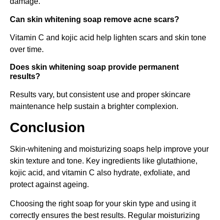
damage.
Can skin whitening soap remove acne scars?
Vitamin C and kojic acid help lighten scars and skin tone
over time.
Does skin whitening soap provide permanent
results?
Results vary, but consistent use and proper skincare
maintenance help sustain a brighter complexion.
Conclusion
Skin-whitening and moisturizing soaps help improve your
skin texture and tone. Key ingredients like glutathione,
kojic acid, and vitamin C also hydrate, exfoliate, and
protect against ageing.
Choosing the right soap for your skin type and using it
correctly ensures the best results. Regular moisturizing