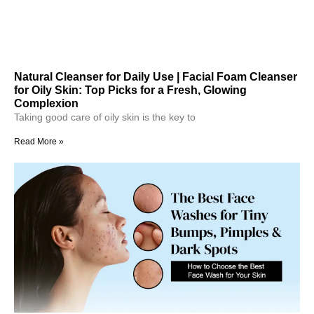
Natural Cleanser for Daily Use | Facial Foam Cleanser
for Oily Skin: Top Picks for a Fresh, Glowing
Complexion
Taking good care of oily skin is the key to
Read More »