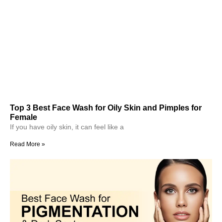
Top 3 Best Face Wash for Oily Skin and Pimples for
Female
If you have oily skin, it can feel like a
Read More »