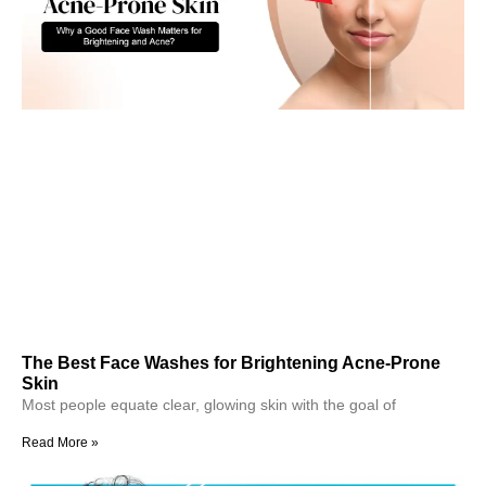
The Best Face Washes for Brightening Acne-Prone
Skin
Most people equate clear, glowing skin with the goal of
Read More »