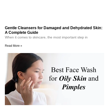
Gentle Cleansers for Damaged and Dehydrated Skin:
A Complete Guide
When it comes to skincare, the most important step in
Read More »