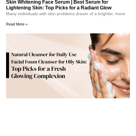
Skin Whitening Face Serum | Best Serum for
Lightening Skin: Top Picks for a Radiant Glow
Many individuals with skin problems dream of a brighter, more
Read More »