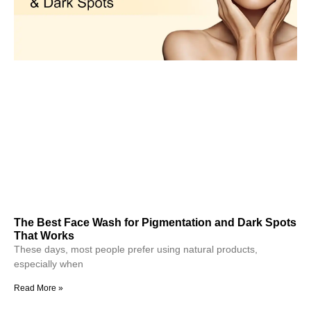
The Best Face Wash for Pigmentation and Dark Spots
That Works
These days, most people prefer using natural products,
especially when
Read More »