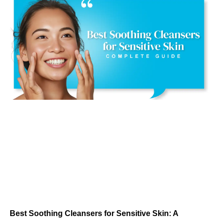
Best Soothing Cleansers for Sensitive Skin: A