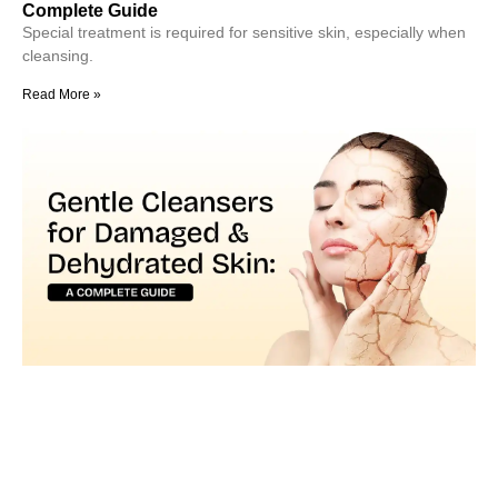
Complete Guide
Special treatment is required for sensitive skin, especially when
cleansing.
Read More »