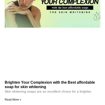
Brighten Your Complexion with the Best affordable
soap for skin whitening
Skin whitening soaps are an excellent choice for a brighter,
Read More »