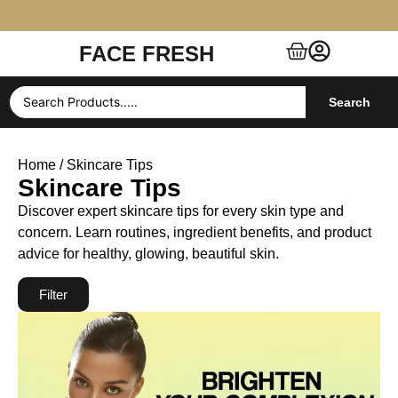
FACE FRESH
Free Shipping $99+ (US, UK, EU, India & more)
Search
Home
/ Skincare Tips
Skincare Tips
Discover expert skincare tips for every skin type and
concern. Learn routines, ingredient benefits, and product
advice for healthy, glowing, beautiful skin.
Filter