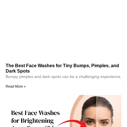
The Best Face Washes for Tiny Bumps, Pimples, and
Dark Spots
Bumpy pimples and dark spots can be a challenging experience,
Read More »