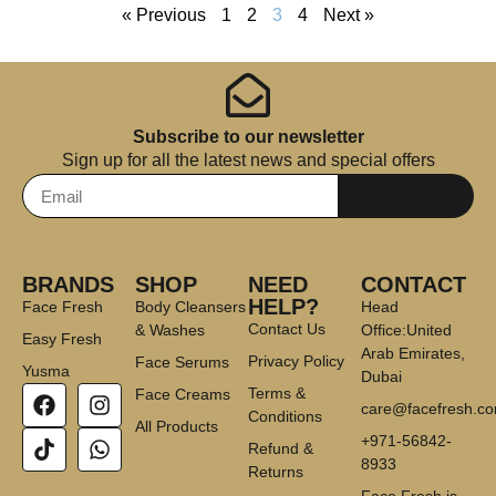
« Previous
1
2
3
4
Next »
Subscribe to our newsletter
Sign up for all the latest news and special offers
Subscribe
BRANDS
SHOP
NEED
CONTACT
HELP?
Face Fresh
Body Cleansers
Head
Contact Us
& Washes
Office:United
Easy Fresh
Arab Emirates,
Privacy Policy
Face Serums
Yusma
Dubai
Terms &
Face Creams
care@facefresh.c
Conditions
All Products
+971-56842-
Refund &
8933
Returns