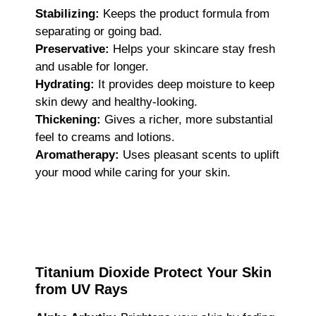
Stabilizing:
Keeps the product formula from
separating or going bad.
Preservative:
Helps your skincare stay fresh
and usable for longer.
Hydrating:
It provides deep moisture to keep
skin dewy and healthy-looking.
Thickening:
Gives a richer, more substantial
feel to creams and lotions.
Aromatherapy:
Uses pleasant scents to uplift
your mood while caring for your skin.
Titanium Dioxide Protect Your Skin
from UV Rays