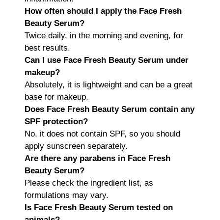
How often should I apply the Face Fresh
Beauty Serum?
Twice daily, in the morning and evening, for
best results.
Can I use Face Fresh Beauty Serum under
makeup?
Absolutely, it is lightweight and can be a great
base for makeup.
Does Face Fresh Beauty Serum contain any
SPF protection?
No, it does not contain SPF, so you should
apply sunscreen separately.
Are there any parabens in Face Fresh
Beauty Serum?
Please check the ingredient list, as
formulations may vary.
Is Face Fresh Beauty Serum tested on
animals?