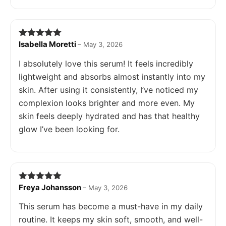
Isabella Moretti
Rated
5
out
–
May 3, 2026
of 5
I absolutely love this serum! It feels incredibly
lightweight and absorbs almost instantly into my
skin. After using it consistently, I’ve noticed my
complexion looks brighter and more even. My
skin feels deeply hydrated and has that healthy
glow I’ve been looking for.
Freya Johansson
Rated
5
out
–
May 3, 2026
of 5
This serum has become a must-have in my daily
routine. It keeps my skin soft, smooth, and well-