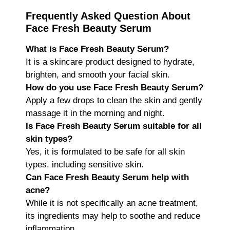
Frequently Asked Question About
Face Fresh Beauty Serum
What is Face Fresh Beauty Serum?
It is a skincare product designed to hydrate,
brighten, and smooth your facial skin.
How do you use Face Fresh Beauty Serum?
Apply a few drops to clean the skin and gently
massage it in the morning and night.
Is Face Fresh Beauty Serum suitable for all
skin types?
Yes, it is formulated to be safe for all skin
types, including sensitive skin.
Can Face Fresh Beauty Serum help with
acne?
While it is not specifically an acne treatment,
its ingredients may help to soothe and reduce
inflammation.