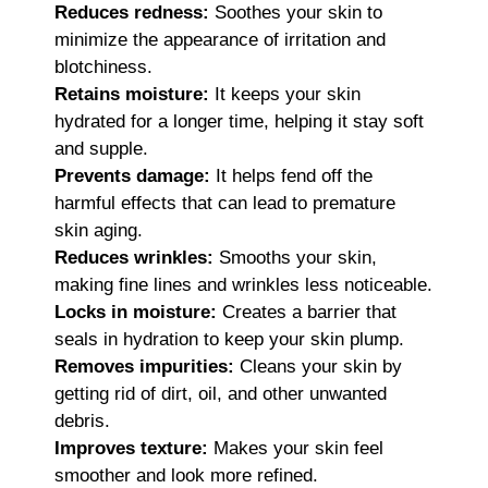
Reduces redness:
Soothes your skin to
minimize the appearance of irritation and
blotchiness.
Retains moisture:
It keeps your skin
hydrated for a longer time, helping it stay soft
and supple.
Prevents damage:
It helps fend off the
harmful effects that can lead to premature
skin aging.
Reduces wrinkles:
Smooths your skin,
making fine lines and wrinkles less noticeable.
Locks in moisture:
Creates a barrier that
seals in hydration to keep your skin plump.
Removes impurities:
Cleans your skin by
getting rid of dirt, oil, and other unwanted
debris.
Improves texture:
Makes your skin feel
smoother and look more refined.