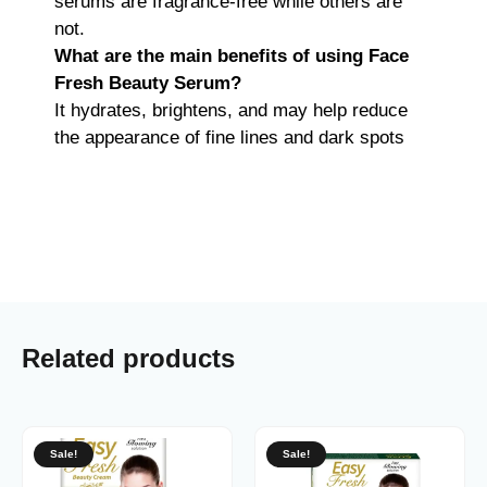
serums are fragrance-free while others are
not.
What are the main benefits of using Face
Fresh Beauty Serum?
It hydrates, brightens, and may help reduce
the appearance of fine lines and dark spots
Related products
Sale!
Sale!