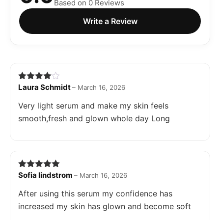
Based on 0 Reviews
Write a Review
Laura Schmidt
Rated
4
–
March 16, 2026
out of 5
Very light serum and make my skin feels
smooth,fresh and glown whole day Long
Sofia lindstrom
Rated
5
out
–
March 16, 2026
of 5
After using this serum my confidence has
increased my skin has glown and become soft