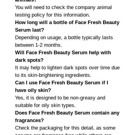
You will need to check the company animal
testing policy for this information.
How long will a bottle of Face Fresh Beauty
Serum last?
Depending on usage, a bottle typically lasts
between 1-2 months.
Will Face Fresh Beauty Serum help with
dark spots?
It may help to lighten dark spots over time due
to its skin-brightening ingredients.
Can I use Face Fresh Beauty Serum if I
have oily skin?
Yes, it is designed to be non-greasy and
suitable for oily skin types.
Does Face Fresh Beauty Serum contain any
fragrances?
Check the packaging for this detail, as some