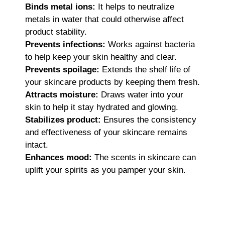
Binds metal ions:
It helps to neutralize
metals in water that could otherwise affect
product stability.
Prevents infections:
Works against bacteria
to help keep your skin healthy and clear.
Prevents spoilage:
Extends the shelf life of
your skincare products by keeping them fresh.
Attracts moisture:
Draws water into your
skin to help it stay hydrated and glowing.
Stabilizes product:
Ensures the consistency
and effectiveness of your skincare remains
intact.
Enhances mood:
The scents in skincare can
uplift your spirits as you pamper your skin.