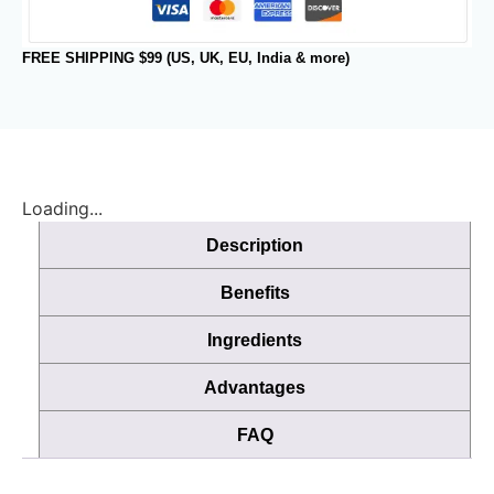
FREE SHIPPING $99 (US, UK, EU, India & more)
Loading...
Description
Benefits
Ingredients
Advantages
FAQ