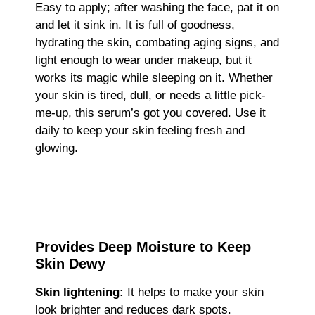
Easy to apply; after washing the face, pat it on
and let it sink in. It is full of goodness,
hydrating the skin, combating aging signs, and
light enough to wear under makeup, but it
works its magic while sleeping on it. Whether
your skin is tired, dull, or needs a little pick-
me-up, this serum’s got you covered. Use it
daily to keep your skin feeling fresh and
glowing.
Provides Deep Moisture to Keep
Skin Dewy
Skin lightening:
It helps to make your skin
look brighter and reduces dark spots.