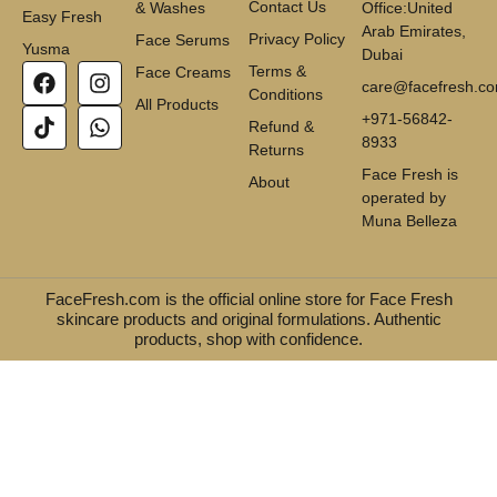
Contact Us
& Washes
Office:United
Easy Fresh
Arab Emirates,
Privacy Policy
Face Serums
Yusma
Dubai
Terms &
Face Creams
care@facefresh.c
Conditions
All Products
+971-56842-
Refund &
8933
Returns
Face Fresh is
About
operated by
Muna Belleza
FaceFresh.com is the official online store for Face Fresh
skincare products and original formulations. Authentic
products, shop with confidence.