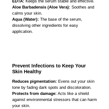
EDTA:
Keeps the serum stable and effective.
Aloe Barbadensis (Aloe Vera):
Soothes and
calms your skin.
Aqua (Water):
The base of the serum,
dissolving other ingredients for easy
application.
Prevent Infections to Keep Your
Skin Healthy
Reduces pigmentation:
Evens out your skin
tone by fading dark spots and discoloration.
Protects from damage:
Acts like a shield
against environmental stressors that can harm
your skin.