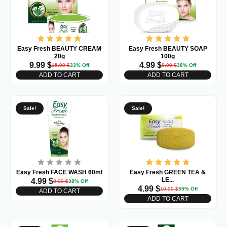
Easy Fresh BEAUTY CREAM
Easy Fresh BEAUTY SOAP
20g
100g
9.99
$
4.99
$
15.00
$
33% Off
8.00
$
38% Off
ADD TO CART
ADD TO CART
Sale!
Sale!
Easy Fresh FACE WASH 60ml
Easy Fresh GREEN TEA &
LE...
4.99
$
8.00
$
38% Off
4.99
$
10.99
$
55% Off
ADD TO CART
ADD TO CART