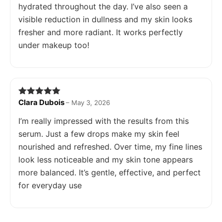
hydrated throughout the day. I’ve also seen a
visible reduction in dullness and my skin looks
fresher and more radiant. It works perfectly
under makeup too!
Clara Dubois
Rated
5
out
–
May 3, 2026
of 5
I’m really impressed with the results from this
serum. Just a few drops make my skin feel
nourished and refreshed. Over time, my fine lines
look less noticeable and my skin tone appears
more balanced. It’s gentle, effective, and perfect
for everyday use