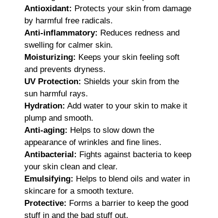
Antioxidant:
Protects your skin from damage
by harmful free radicals.
Anti-inflammatory:
Reduces redness and
swelling for calmer skin.
Moisturizing:
Keeps your skin feeling soft
and prevents dryness.
UV Protection:
Shields your skin from the
sun harmful rays.
Hydration:
Add water to your skin to make it
plump and smooth.
Anti-aging:
Helps to slow down the
appearance of wrinkles and fine lines.
Antibacterial:
Fights against bacteria to keep
your skin clean and clear.
Emulsifying:
Helps to blend oils and water in
skincare for a smooth texture.
Protective:
Forms a barrier to keep the good
stuff in and the bad stuff out.