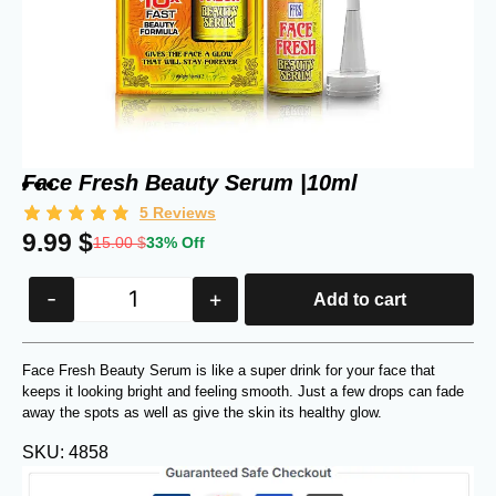
Face Fresh Beauty Serum |10ml
5
Reviews
9.99
$
15.00
$
33% Off
-
+
Add to cart
Face Fresh Beauty Serum is like a super drink for your face that
keeps it looking bright and feeling smooth. Just a few drops can fade
away the spots as well as give the skin its healthy glow.
SKU: 4858