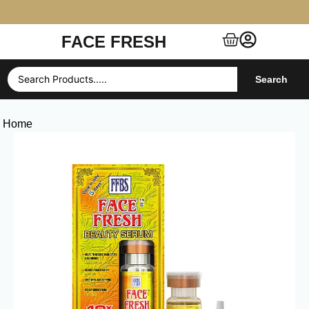
FACE FRESH
Free Shipping $99+ (US, UK, EU, India & more)
Search
Home