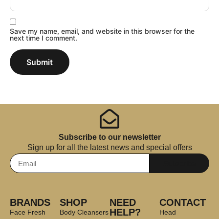
Save my name, email, and website in this browser for the
next time I comment.
Subscribe to our newsletter
Sign up for all the latest news and special offers
Subscribe
BRANDS
SHOP
NEED
CONTACT
HELP?
Face Fresh
Body Cleansers
Head