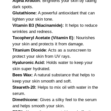
Alpha Arbutin:
Brightens your skin by fading
dark spots.
Glutathione:
A powerful antioxidant that can
lighten your skin tone.
Vitamin B3 (Niacinamide):
It helps to reduce
wrinkles and redness.
Tocopheryl Acetate (Vitamin E):
Nourishes
your skin and protects it from damage.
Titanium Dioxide
: Acts as a sunscreen to
protect your skin from UV rays.
Hyaluronic Acid:
Holds water to keep your
skin super hydrated.
Bees Wax:
A natural substance that helps to
keep your skin smooth and soft.
Steareth-20:
Helps to mix oil with water in the
serum.
Dimethicone:
Gives a silky feel to the serum
and helps smooth your skin.