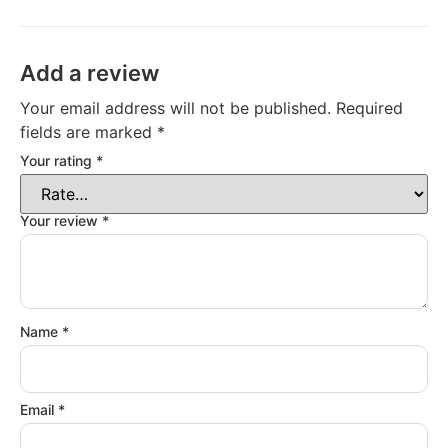
Add a review
Your email address will not be published.
Required
fields are marked
*
Your rating
*
Your review
*
Name
*
Email
*