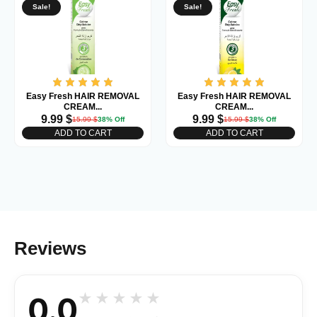
Sale!
Sale!
Easy Fresh HAIR REMOVAL
Easy Fresh HAIR REMOVAL
CREAM...
CREAM...
9.99
$
9.99
$
15.99
$
38% Off
15.99
$
38% Off
ADD TO CART
ADD TO CART
Reviews
0.0